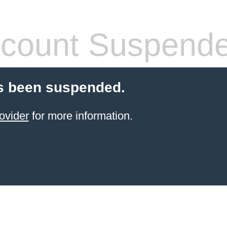
count Suspend
s been suspended.
ovider
for more information.