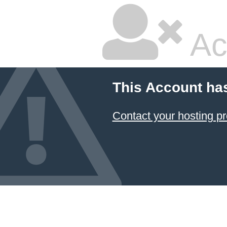
Ac
This Account ha
Contact your hosting pr