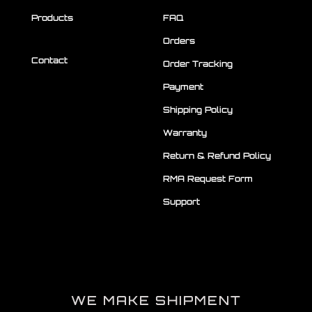
Products
FAQ
Orders
Contact
Order Tracking
Payment
Shipping Policy
Warranty
Return & Refund Policy
RMA Request Form
Support
WE MAKE SHIPMENT