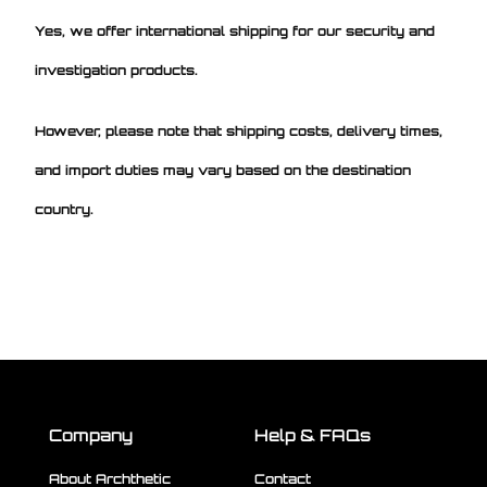
Yes, we offer international shipping for our security and
investigation products.
However, please note that shipping costs, delivery times,
and import duties may vary based on the destination
country.
Company
Help & FAQs
About Archthetic
Contact