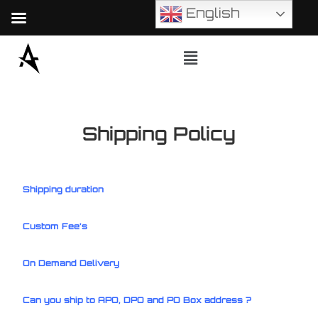
English
Shipping Policy
Shipping duration
Custom Fee’s
On Demand Delivery
Can you ship to APO, DPO and PO Box address ?