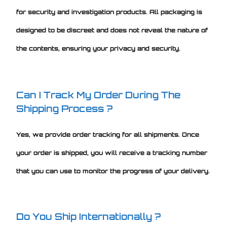
for security and investigation products. All packaging is
designed to be discreet and does not reveal the nature of
the contents, ensuring your privacy and security.
Can I Track My Order During The
Shipping Process ?
Yes, we provide order tracking for all shipments. Once
your order is shipped, you will receive a tracking number
that you can use to monitor the progress of your delivery.
Do You Ship Internationally ?