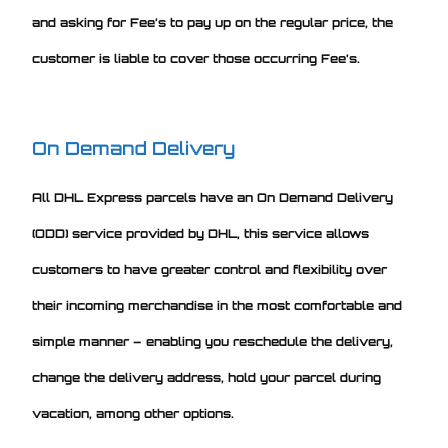
and asking for Fee’s to pay up on the regular price, the
customer is liable to cover those occurring Fee’s.
On Demand Delivery
All DHL Express parcels have an On Demand Delivery
(ODD) service provided by DHL, this service allows
customers to have greater control and flexibility over
their incoming merchandise in the most comfortable and
simple manner – enabling you reschedule the delivery,
change the delivery address, hold your parcel during
vacation, among other options.