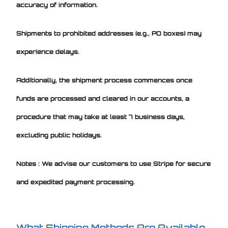
accuracy of information.
Shipments to prohibited addresses (e.g., PO boxes) may
experience delays.
Additionally, the shipment process commences once
funds are processed and cleared in our accounts, a
procedure that may take at least 7 business days,
excluding public holidays.
Notes : We advise our customers to use Stripe for secure
and expedited payment processing.
What Shipping Methods Are Available