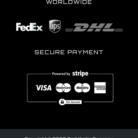
WORLDWIDE
SECURE PAYMENT