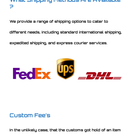
?
We provide a range of shipping options to cater to
different needs, including standard international shipping,
expedited shipping, and express courier services.
Custom Fee's
In the unlikely case, that the customs got hold of an item