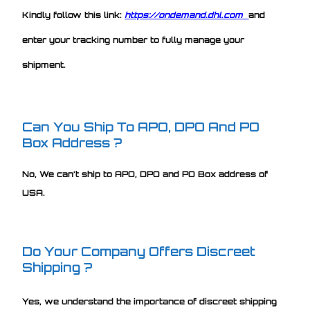
Kindly follow this link:
https://ondemand.dhl.com
and
enter your tracking number to fully manage your
shipment.
Can You Ship To APO, DPO And PO
Box Address ?
No, We can’t ship to APO, DPO and PO Box address of
USA.
Do Your Company Offers Discreet
Shipping ?
Yes, we understand the importance of discreet shipping