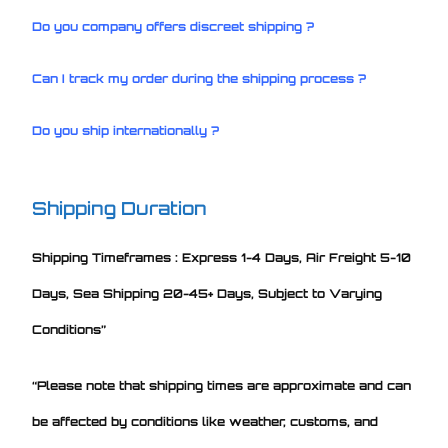
Do you company offers discreet shipping ?
Can I track my order during the shipping process ?
Do you ship internationally ?
Shipping Duration
Shipping Timeframes : Express 1-4 Days, Air Freight 5-10
Days, Sea Shipping 20-45+ Days, Subject to Varying
Conditions”
“Please note that shipping times are approximate and can
be affected by conditions like weather, customs, and