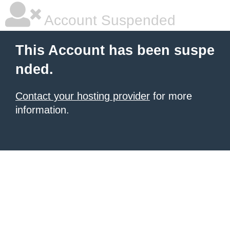
Account Suspended
This Account has been suspe
nded.
Contact your hosting provider
for more
information.