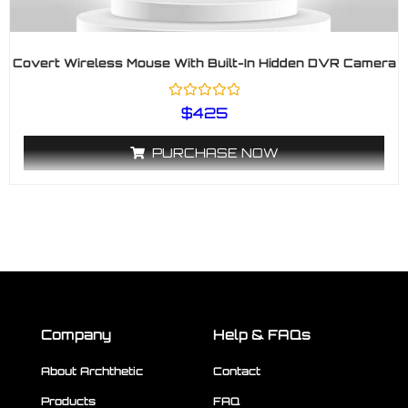
Covert Wireless Mouse With Built-In Hidden DVR Camera
R
$
425
a
t
e
PURCHASE NOW
d
0
o
u
t
o
f
5
Company
Help & FAQs
About Archthetic
Contact
Products
FAQ