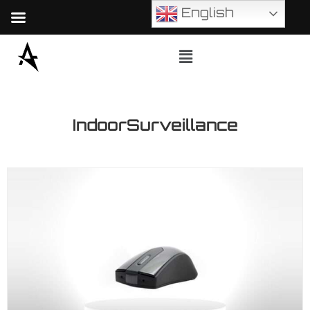
English
IndoorSurveillance