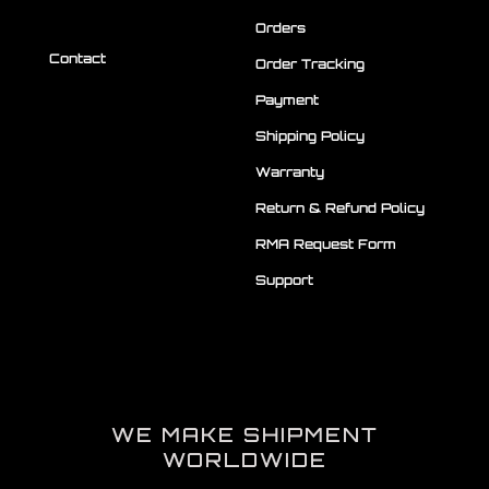
Orders
Contact
Order Tracking
Payment
Shipping Policy
Warranty
Return & Refund Policy
RMA Request Form
Support
WE MAKE SHIPMENT
WORLDWIDE