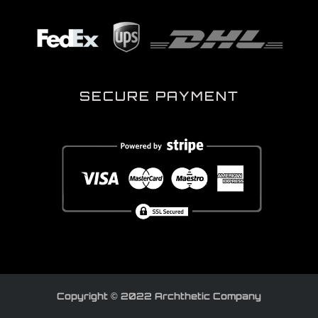
SECURE PAYMENT
Copyright © 2022 Archthetic Company