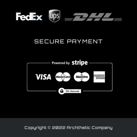
SECURE PAYMENT
Copyright © 2022 Archthetic Company