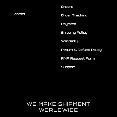
Orders
Contact
Order Tracking
Payment
Shipping Policy
Warranty
Return & Refund Policy
RMA Request Form
Support
WE MAKE SHIPMENT
WORLDWIDE