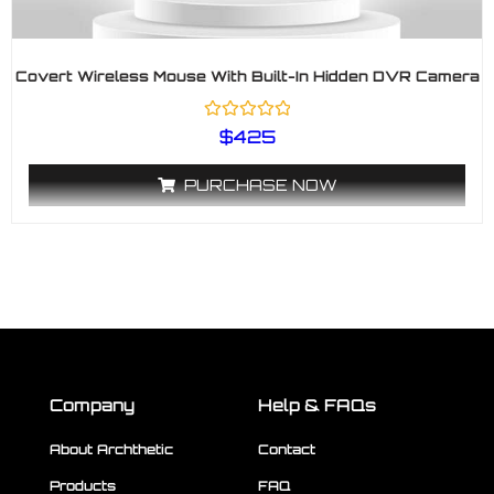
Covert Wireless Mouse With Built-In Hidden DVR Camera
R
$
425
a
t
e
PURCHASE NOW
d
0
o
u
t
o
f
5
Company
Help & FAQs
About Archthetic
Contact
Products
FAQ