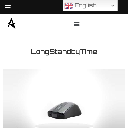
English
LongStandbyTime