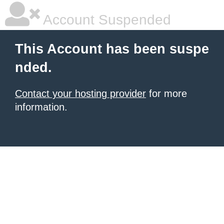
Account Suspended
This Account has been suspe
nded.
Contact your hosting provider
for more
information.