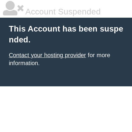
Account Suspended
This Account has been suspe
nded.
Contact your hosting provider
for more
information.