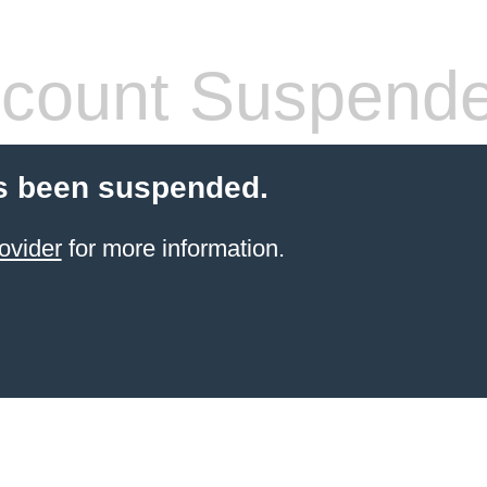
count Suspend
s been suspended.
ovider
for more information.