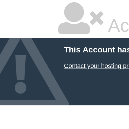
Ac
This Account ha
Contact your hosting pr