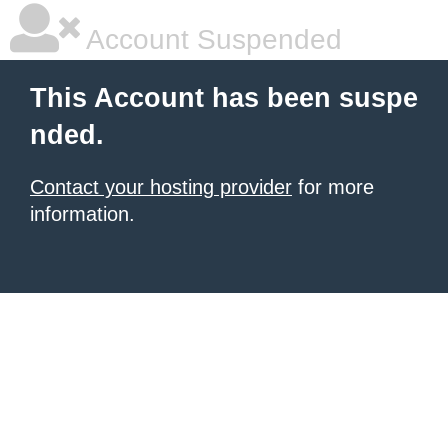
Account Suspended
This Account has been suspe
nded.
Contact your hosting provider
for more
information.