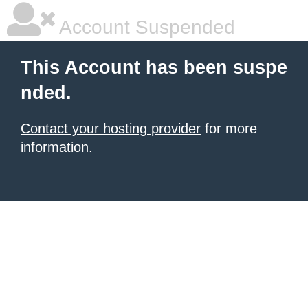
Account Suspended
This Account has been suspe
nded.
Contact your hosting provider
for more
information.