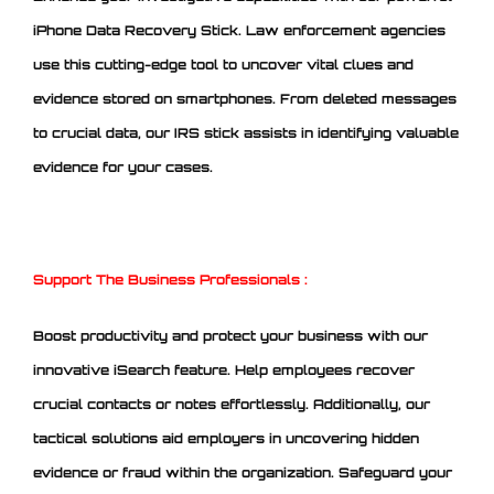
iPhone Data Recovery Stick. Law enforcement agencies
use this cutting-edge tool to uncover vital clues and
evidence stored on smartphones. From deleted messages
to crucial data, our IRS stick assists in identifying valuable
evidence for your cases.
Support The Business Professionals :
Boost productivity and protect your business with our
innovative iSearch feature. Help employees recover
crucial contacts or notes effortlessly. Additionally, our
tactical solutions aid employers in uncovering hidden
evidence or fraud within the organization. Safeguard your