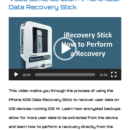
Data Recovery Stick
Video
Player
00:00
10:50
This video walks you through the process of using the
iPhone (iOS) Data Recovery Stick to recover user data on
iOS devices running iOS 14. Learn how encrypted backups
allow for more user data to be extracted from the device
and learn how to perform a recovery directly from the