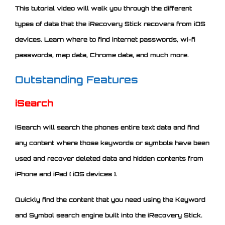
This tutorial video will walk you through the different
types of data that the iRecovery Stick recovers from iOS
devices. Learn where to find internet passwords, wi-fi
passwords, map data, Chrome data, and much more.
Outstanding Features
iSearch
iSearch will search the phones entire text data and find
any content where those keywords or symbols have been
used and recover deleted data and hidden contents from
iPhone and iPad ( iOS devices ).
Quickly find the content that you need using the Keyword
and Symbol search engine built into the iRecovery Stick.