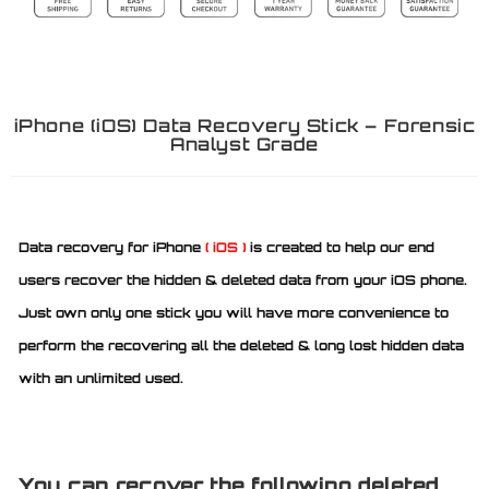
iPhone (iOS) Data Recovery Stick – Forensic
Analyst Grade
Data recovery for iPhone
( iOS )
is created to help our end
users recover the hidden & deleted data from your iOS phone.
Just own only one stick you will have more convenience to
perform the recovering all the deleted & long lost hidden data
with an unlimited used.
You can recover the following deleted