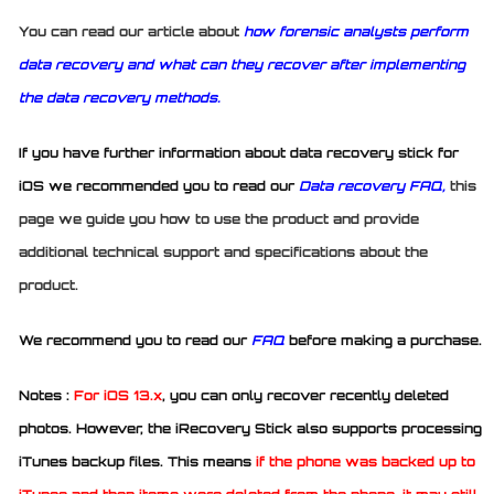
You can read our article about
how forensic analysts perform
data recovery and what can they recover after implementing
the data recovery methods.
If you have further information about data recovery stick for
iOS we recommended you to read our
Data recovery FAQ,
this
page we guide you how to use the product and provide
additional technical support and specifications about the
product.
We recommend you to read our
FAQ
before making a purchase.
Notes :
For iOS 13.x
, you can only recover recently deleted
photos. However, the iRecovery Stick also supports processing
iTunes backup files. This means
if the phone was backed up to