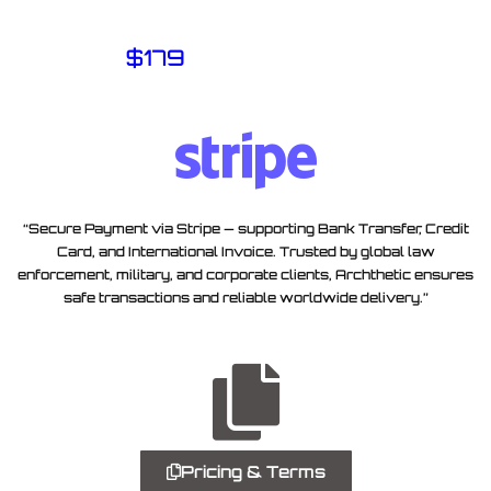
$
179
“Secure Payment via Stripe — supporting Bank Transfer, Credit
Card, and International Invoice. Trusted by global law
enforcement, military, and corporate clients, Archthetic ensures
safe transactions and reliable worldwide delivery.”
Pricing & Terms