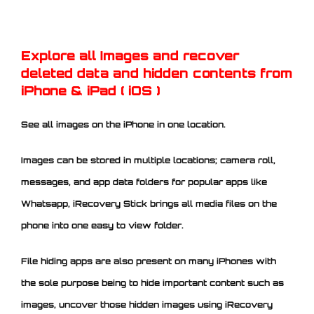
Explore all Images and recover
deleted data and hidden contents from
iPhone
& iPad ( iOS )
See all images on the iPhone in one location.
Images can be stored in multiple locations; camera roll,
messages, and app data folders for popular apps like
Whatsapp, iRecovery Stick brings all media files on the
phone into one easy to view folder.
File hiding apps are also present on many iPhones with
the sole purpose being to hide important content such as
images, uncover those hidden images using iRecovery