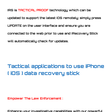
IRS is
TACTICAL
PROOF
technology which can be
updated to support the latest iOS remotely; simply press
UPDATE on the user interface and ensure you are
connected to the web prior to use and iRecovery Stick
will automatically check for updates.
Tactical applications to use iPhone
( iOS ) data recovery stick
Empower The Law Enforcement :
Enhance your investigative capabilities with our powerful