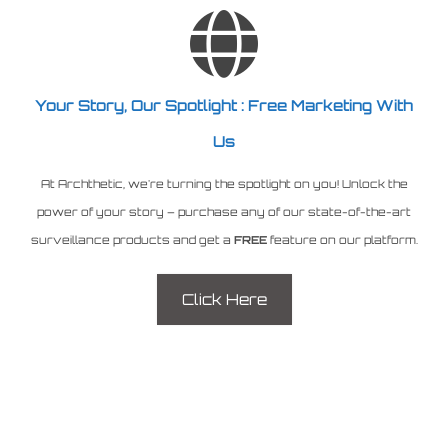
Your Story, Our Spotlight : Free Marketing With
Us
At Archthetic, we're turning the spotlight on you! Unlock the
power of your story – purchase any of our state-of-the-art
surveillance products and get a
FREE
feature on our platform.
Click Here