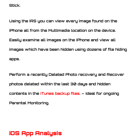
Stick.
Using the IRS you can view every image found on the
iPhone all from the Multimedia location on the device.
Easily examine all images on the iPhone and view all
images which have been hidden using dozens of file hiding
apps.
Perform a recently Deleted Photo recovery and Recover
photos deleted within the last 30 days and hidden
contents in the
iTunes backup files
. – Ideal for ongoing
Parental Monitoring.
iOS App Analysis