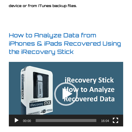
device or from iTunes backup files.
How to Analyze Data from
iPhones & iPads Recovered Using
the iRecovery Stick
Video
Player
00:00
16:04