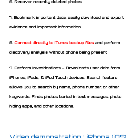
6. Recover recently deleted photos
7. Bookmark important data, easily download and export
evidence and important information
8.
Connect directly to iTunes backup files
and perform
discovery analysis without phone being present
9. Perform Investigations – Downloads user data from
iPhones, iPads, & iPod Touch devices. Search feature
allows you to search by name, phone number, or other
keywords. Finds photos buried in text messages, photo
hiding apps, and other locations.
Video demonstration : iPhone (iOS)