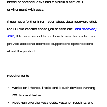
ahead of potential risks and maintain a secure IT
environment with ease.
I
f you have further information about data recovery stick
for iOS we recommended you to read our
Data recovery
FAQ,
this page we guide you how to use the product and
provide additional technical support and specifications
about the product.
Requirements
Works on iPhones, iPads, and iTouch devices running
iOS 14.x and below
Must Remove the Pass code, Face ID, Touch ID, and