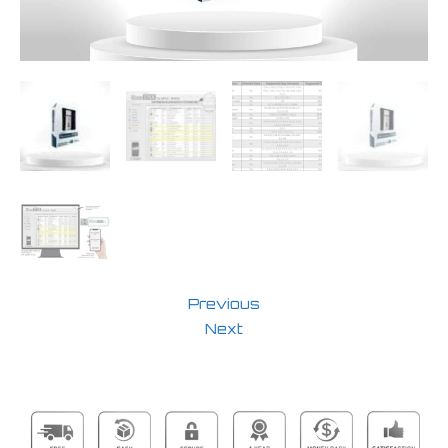
Previous
Next