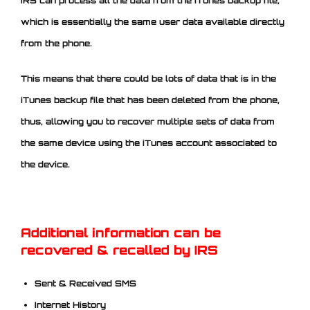
IRS can process all the data from the iTunes backup file,
which is essentially the same user data available directly
from the phone.
This means that there could be lots of data that is in the
iTunes backup file that has been deleted from the phone,
thus, allowing you to recover multiple sets of data from
the same device using the iTunes account associated to
the device.
Additional information can be
recovered & recalled by IRS
Sent & Received SMS
Internet History