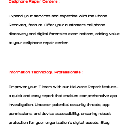
Cellphone Repair Centers :
Expand your services and expertise with the Phone
Recovery feature. Offer your customers cellphone
discovery and digital forensics examinations, adding value
to your cellphone repair center.
Information Technology Professionals :
Empower your IT team with our Malware Report feature—
a quick and easy report that enables comprehensive app
investigation. Uncover potential security threats, app
permissions, and device accessibility, ensuring robust
protection for your organization’s digital assets. Stay