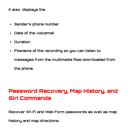
it also displays the
Sender’s phone number
Date of the voicemail
Duration
Filename of the recording so you can listen to
messages from the multimedia files downloaded from
the phone.
Password Recovery, Map History, and
Siri Commands
Recover Wi-Fi and Web Form passwords as well as map
history and map directions.