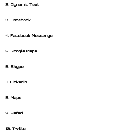
2. Dynamic Text
3. Facebook
4. Facebook Messenger
5. Google Maps
6. Skype
7. Linkedin
8. Maps
9. Safari
10. Twitter