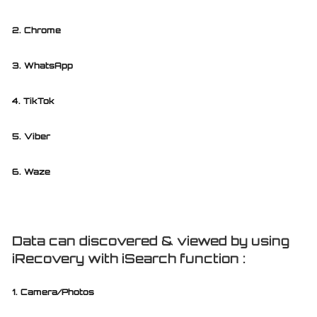
2. Chrome
3. WhatsApp
4. TikTok
5. Viber
6. Waze
Data can discovered & viewed by using
iRecovery with iSearch function :
1. Camera/Photos