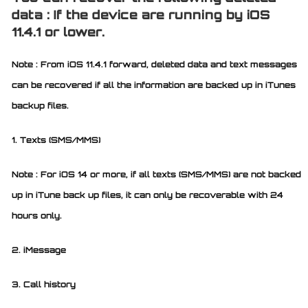
data : If the device are running by iOS
11.4.1 or lower.
Note : From iOS 11.4.1 forward, deleted data and text messages
can be recovered if all the information are backed up in iTunes
backup files.
1. Texts (SMS/MMS)
Note : For iOS 14 or more, if all texts (SMS/MMS) are not backed
up in iTune back up files, it can only be recoverable with 24
hours only.
2. iMessage
3. Call history