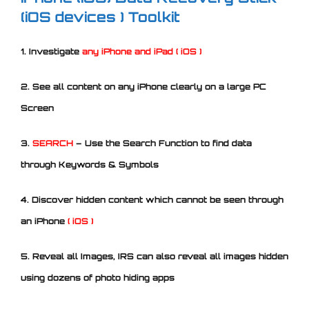
(iOS devices ) Toolkit
1. Investigate
any iPhone and iPad ( iOS )
2. See all content on any iPhone clearly on a large PC
Screen
3.
SEARCH
– Use the Search Function to find data
through Keywords & Symbols
4. Discover hidden content which cannot be seen through
an iPhone
( iOS )
5. Reveal all Images, IRS can also reveal all images hidden
using dozens of photo hiding apps