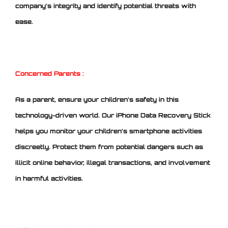
company’s integrity and identify potential threats with
ease.
Concerned Parents :
As a parent, ensure your children’s safety in this
technology-driven world. Our iPhone Data Recovery Stick
helps you monitor your children’s smartphone activities
discreetly. Protect them from potential dangers such as
illicit online behavior, illegal transactions, and involvement
in harmful activities.