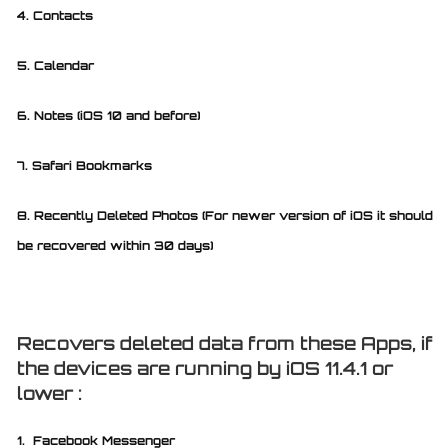
4. Contacts
5. Calendar
6. Notes (iOS 10 and before)
7. Safari Bookmarks
8. Recently Deleted Photos (For newer version of iOS it should
be recovered within 30 days)
Recovers deleted data from these Apps, if
the devices are running by iOS 11.4.1 or
lower :
1. Facebook Messenger