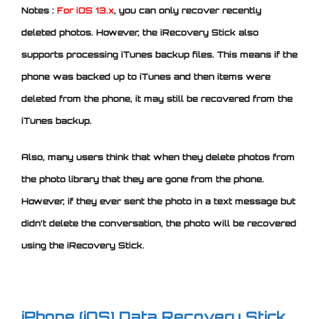
Notes :
For iOS 13.x
, you can only recover recently
deleted photos. However, the iRecovery Stick also
supports processing iTunes backup files. This means if the
phone was backed up to iTunes and then items were
deleted from the phone, it may still be recovered from the
iTunes backup.
Also, many users think that when they delete photos from
the photo library that they are gone from the phone.
However, if they ever sent the photo in a text message but
didn’t delete the conversation, the photo will be recovered
using the iRecovery Stick.
iPhone (iOS) Data Recovery Stick