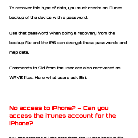
To recover this type of data, you must create an iTunes
backup of the device with a password.
Use that password when doing a recovery from the
backup file and the IRS can decrypt these passwords and
map data.
Commands to Siri from the user are also recovered as
WAVE files. Here what users ask Siri.
No access to iPhone? – Can you
access the iTunes account for the
iPhone?