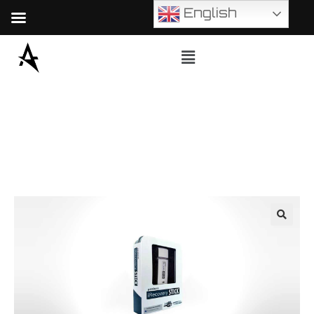
English