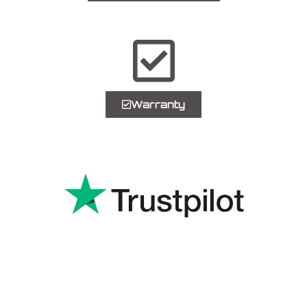
Warranty