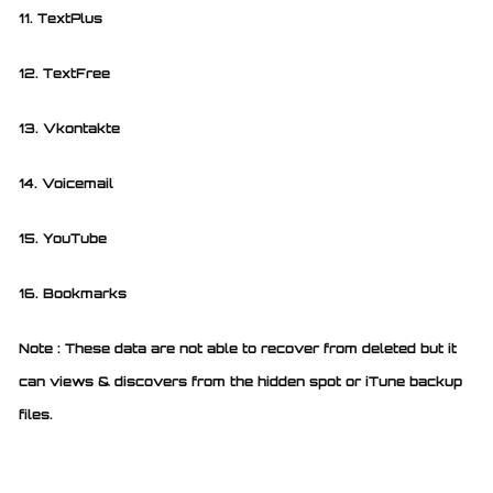
11. TextPlus
12. TextFree
13. Vkontakte
14. Voicemail
15. YouTube
16. Bookmarks
Note : These data are not able to recover from deleted but it
can views & discovers from the hidden spot or iTune backup
files.