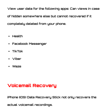
View user data for the following apps: Can views in case
of hidden somewhere else but cannot recovered if it
completely deleted from your phone.
Health
Facebook Messenger
TikTok
Viber
Waze
Voicemail Recovery
iPhone (iOS) Data Recovery Stick not only recovers the
actual voicemail recordings.