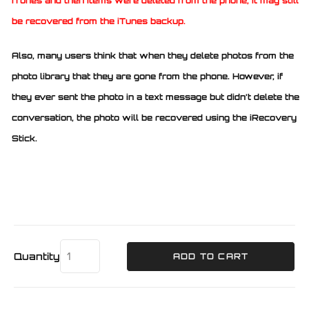
iTunes and then items were deleted from the phone, it may still
be recovered from the iTunes backup.
Also, many users think that when they delete photos from the
photo library that they are gone from the phone. However, if
they ever sent the photo in a text message but didn’t delete the
conversation, the photo will be recovered using the iRecovery
Stick.
Quantity
ADD TO CART