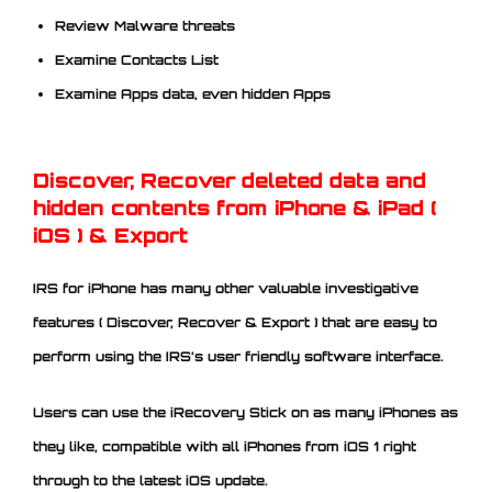
Review Malware threats
Examine Contacts List
Examine Apps data, even hidden Apps
Discover, Recover deleted data and
hidden contents from iPhone & iPad (
iOS ) & Export
IRS for iPhone has many other valuable investigative
features ( Discover, Recover & Export ) that are easy to
perform using the IRS’s user friendly software interface.
Users can use the iRecovery Stick on as many iPhones as
they like, compatible with all iPhones from iOS 1 right
through to the latest iOS update.