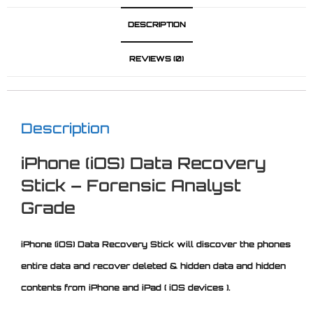
DESCRIPTION
REVIEWS (0)
Description
iPhone (iOS) Data Recovery
Stick – Forensic Analyst
Grade
iPhone (iOS) Data Recovery Stick will discover the phones
entire data and recover deleted & hidden data and hidden
contents from iPhone and iPad ( iOS devices ).