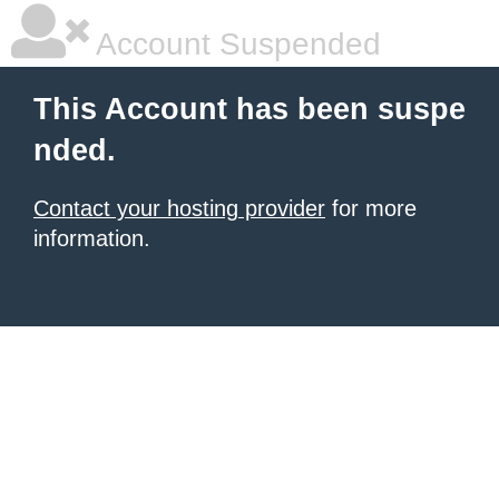
Account Suspended
This Account has been suspe
nded.
Contact your hosting provider
for more
information.