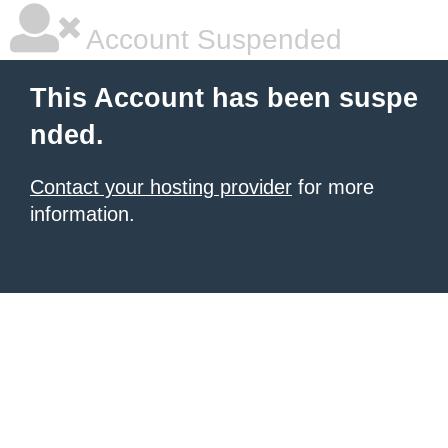
Account Suspended
This Account has been suspe
nded.
Contact your hosting provider
for more
information.