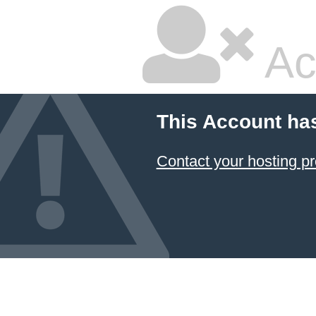
Ac
This Account ha
Contact your hosting pr