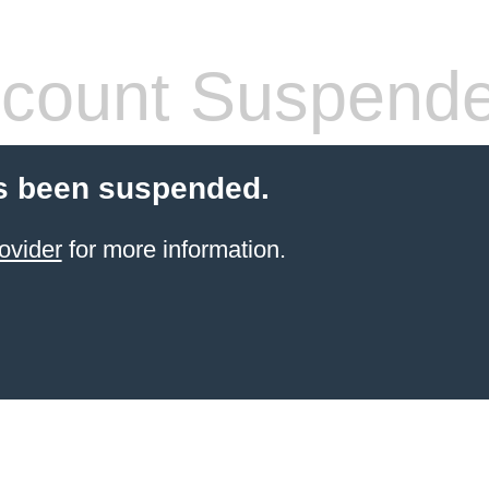
count Suspend
s been suspended.
ovider
for more information.