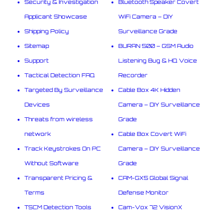
Security & Investigation
Bluetooth Speaker Covert
Applicant Showcase
WiFi Camera – DIY
Shipping Policy
Surveillance Grade
Sitemap
BURAN 500 – GSM Audio
Support
Listening Bug & HQ Voice
Tactical Detection FAQ
Recorder
Targeted By Surveillance
Cable Box 4K Hidden
Devices
Camera – DIY Surveillance
Threats from wireless
Grade
network
Cable Box Covert WiFi
Track Keystrokes On PC
Camera – DIY Surveillance
Without Software
Grade
Transparent Pricing &
CAM-GX5 Global Signal
Terms
Defense Monitor
TSCM Detection Tools
Cam-Vox 72 VisionX