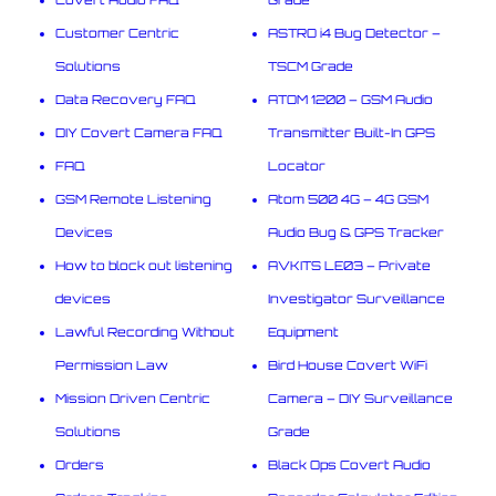
Customer Centric
ASTRO i4 Bug Detector –
Solutions
TSCM Grade
Data Recovery FAQ
ATOM 1200 – GSM Audio
DIY Covert Camera FAQ
Transmitter Built-In GPS
FAQ
Locator
GSM Remote Listening
Atom 500 4G – 4G GSM
Devices
Audio Bug & GPS Tracker
How to block out listening
AVKITS LE03 – Private
devices
Investigator Surveillance
Lawful Recording Without
Equipment
Permission Law
Bird House Covert WiFi
Mission Driven Centric
Camera – DIY Surveillance
Solutions
Grade
Orders
Black Ops Covert Audio