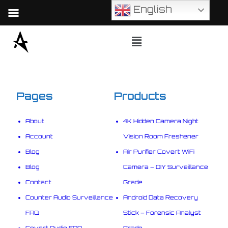
English
Pages
Products
About
4K Hidden Camera Night
Account
Vision Room Freshener
Blog
Air Purifier Covert WiFi
Blog
Camera – DIY Surveillance
Contact
Grade
Counter Audio Surveillance
Android Data Recovery
FAQ
Stick – Forensic Analyst
Covert Audio FAQ
Grade