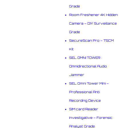
Grade
Room Freshener 4K Hidden
Camera – DIY Surveillance
Grade
SecureScan Pro – TSCM
Kit
SEL OMNI TOWER :
Omnidirectional Audio
Jammer
SEL Omni Tower Mini –
Professional Anti
Recording Device
SIM card Reader
Investigative – Forensic
Analyst Grade