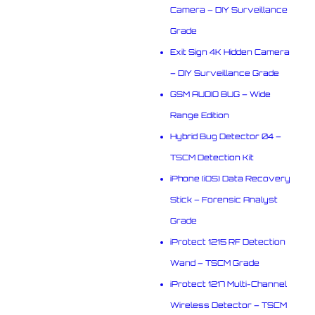
Camera – DIY Surveillance
Grade
Exit Sign 4K Hidden Camera
– DIY Surveillance Grade
GSM AUDIO BUG – Wide
Range Edition
Hybrid Bug Detector 04 –
TSCM Detection Kit
iPhone (iOS) Data Recovery
Stick – Forensic Analyst
Grade
iProtect 1215 RF Detection
Wand – TSCM Grade
iProtect 1217 Multi-Channel
Wireless Detector – TSCM