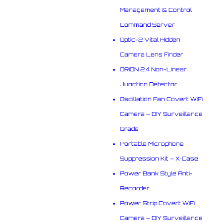
Management & Control
Command Server
Optic-2 Vital Hidden
Camera Lens Finder
ORION 2.4 Non-Linear
Junction Detector
Oscillation Fan Covert WiFi
Camera – DIY Surveillance
Grade
Portable Microphone
Suppression Kit – X‑Case
Power Bank Style Anti-
Recorder
Power Strip Covert WiFi
Camera – DIY Surveillance