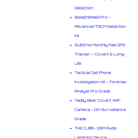
Detection
StealthShield Pro –
Advanced TSCM Detection
Kit
SUB3 No Monthly Fee GPS
Tracker — Covert & Long-
Life
Tactical Cell Phone
Investigation Kit – Forensic
Analyst Pro Grade
Teddy Bear Covert WiFi
Camera – DIY Surveillance
Grade
THE CUBE- GSM Audio
Listening Device