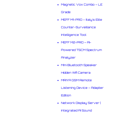
Magnetic Vox Combo – LE
Grade
MEFF M1-PRO – Italy’s Elite
Counter-Surveillance
Intelligence Tool
MEFF M2-PRO – AI-
Powered TSCM Spectrum
Analyzer
Mini Bluetooth Speaker
Hidden Wifi Camera
MRIYA GSM Remote
Listening Device – Adapter
Edition
Network Display Server |
Integrated AI Sound