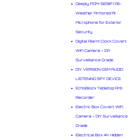
Deeply PDM-929iP | All-
Weather Armored AI
Microphone for Exterior
Security
Digital Alarm Clock Covert
WiFi Camera – DIY
Surveillance Grade
DIY VERSION GSM AUDIO
LISTENING SPY DEVICE
EchoBlock Tabletop Anti
Recorder
Electric Box Covert WiFi
Camera – DIY Surveillance
Grade
Electrical Box 4K Hidden