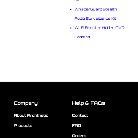
WhisperGuard Stealth
Audio Surveillance Kit
Wi-Fi Booster Hidden DVR
Camera
Company
Help & FAQs
About Archthetic
Contact
Products
FAQ
Orders