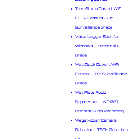
Tree Stump Covert WiFi
CCTV Camera – DIY
Surveillance Grade
Voice Logger Stick for
Windows – Technical IT
Grade
Wall Clock Covert WiFi
Camera – DIY Surveillance
Grade
Wall Plate Audio
Suppressor – WP100 |
Prevent Audio Recording
Wega Hidden Camera
Detector – TSCM Detection
Kit