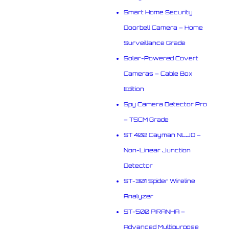
Smart Home Security
Doorbell Camera – Home
Surveillance Grade
Solar-Powered Covert
Cameras – Cable Box
Edition
Spy Camera Detector Pro
– TSCM Grade
ST 402 Cayman NLJD –
Non-Linear Junction
Detector
ST-301 Spider Wireline
Analyzer
ST-500 PIRANHA –
Advanced Multipurpose