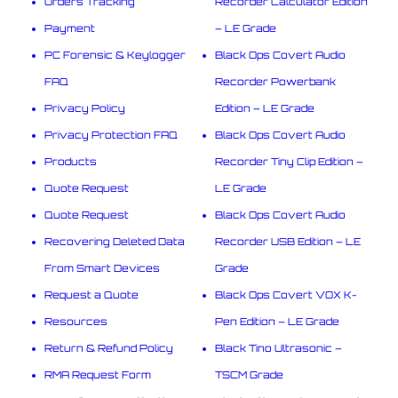
Orders Tracking
Recorder Calculator Edition
Payment
– LE Grade
PC Forensic & Keylogger
Black Ops Covert Audio
FAQ
Recorder Powerbank
Privacy Policy
Edition – LE Grade
Privacy Protection FAQ
Black Ops Covert Audio
Products
Recorder Tiny Clip Edition –
Quote Request
LE Grade
Quote Request
Black Ops Covert Audio
Recovering Deleted Data
Recorder USB Edition – LE
From Smart Devices
Grade
Request a Quote
Black Ops Covert VOX K-
Resources
Pen Edition – LE Grade
Return & Refund Policy
Black Tino Ultrasonic –
RMA Request Form
TSCM Grade