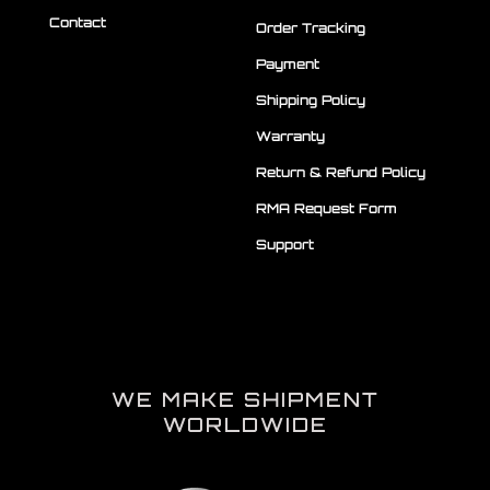
Contact
Order Tracking
Payment
Shipping Policy
Warranty
Return & Refund Policy
RMA Request Form
Support
WE MAKE SHIPMENT
WORLDWIDE