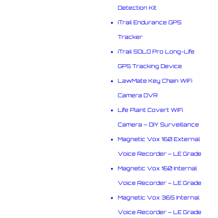
Detection Kit
iTrail Endurance GPS
Tracker
iTrail SOLO Pro Long-Life
GPS Tracking Device
LawMate Key Chain WiFi
Camera DVR
Life Plant Covert WiFi
Camera – DIY Surveillance
Magnetic Vox 160 External
Voice Recorder – LE Grade
Magnetic Vox 160 Internal
Voice Recorder – LE Grade
Magnetic Vox 365 Internal
Voice Recorder – LE Grade