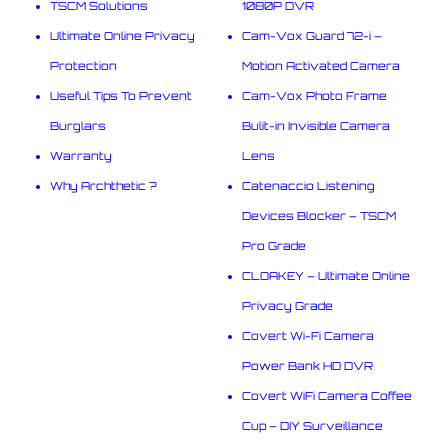
TSCM Solutions
1080P DVR
Ultimate Online Privacy
Cam-Vox Guard 72-i –
Protection
Motion Activated Camera
Useful Tips To Prevent
Cam-Vox Photo Frame
Burglars
Bulit-in Invisible Camera
Warranty
Lens
Why Archthetic ?
Catenaccio Listening
Devices Blocker – TSCM
Pro Grade
CLOAKEY – Ultimate Online
Privacy Grade
Covert Wi-Fi Camera
Power Bank HD DVR
Covert WiFi Camera Coffee
Cup – DIY Surveillance