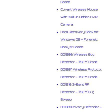
Grade
Covert Wireless Mouse
with Built-In Hidden DVR
Camera
Data Recovery Stick for
Windows OS – Forensic
Analyst Grade
DD1206 Wireless Bug
Detector – TSCM Grade
DD1207 Wireless Protocol
Detector – TSCM Grade
DD1216 3-Band RF
Detector – TSCM Bug
Sweep
DD801 Privacy Defender –