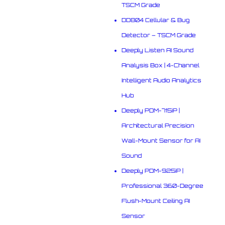
TSCM Grade
DD804 Cellular & Bug
Detector – TSCM Grade
Deeply Listen AI Sound
Analysis Box | 4-Channel
Intelligent Audio Analytics
Hub
Deeply PDM-715iP |
Architectural Precision
Wall-Mount Sensor for AI
Sound
Deeply PDM-925iP |
Professional 360-Degree
Flush-Mount Ceiling AI
Sensor